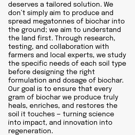
deserves a tailored solution. We
don’t simply aim to produce and
spread megatonnes of biochar into
the ground; we aim to understand
the land first. Through research,
testing, and collaboration with
farmers and local experts, we study
the specific needs of each soil type
before designing the right
formulation and dosage of biochar.
Our goal is to ensure that every
gram of biochar we produce truly
heals, enriches, and restores the
soil it touches — turning science
into impact, and innovation into
regeneration.