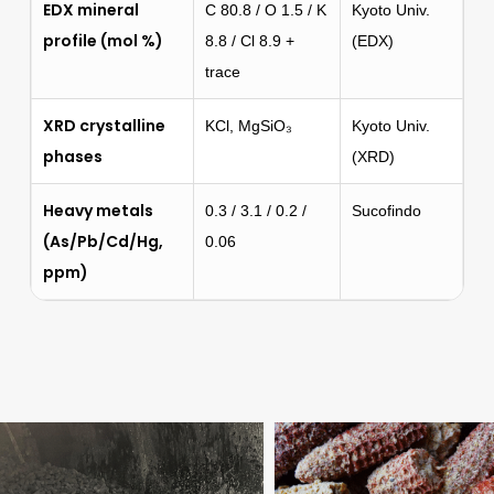
EDX mineral
C 80.8 / O 1.5 / K
Kyoto Univ.
profile (mol %)
8.8 / Cl 8.9 +
(EDX)
trace
XRD crystalline
KCl, MgSiO₃
Kyoto Univ.
phases
(XRD)
Heavy metals
0.3 / 3.1 / 0.2 /
Sucofindo
(As/Pb/Cd/Hg,
0.06
ppm)