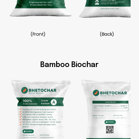
(Front)
(Back)
Bamboo Biochar