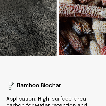
Bamboo Biochar
Application: High-surface-area
carbon for water retention and