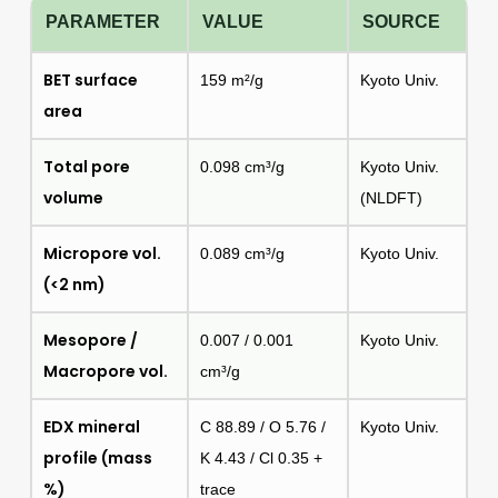
PARAMETER
VALUE
SOURCE
BET surface
159 m²/g
Kyoto Univ.
area
Total pore
0.098 cm³/g
Kyoto Univ.
volume
(NLDFT)
Micropore vol.
0.089 cm³/g
Kyoto Univ.
(<2 nm)
Mesopore /
0.007 / 0.001
Kyoto Univ.
Macropore vol.
cm³/g
EDX mineral
C 88.89 / O 5.76 /
Kyoto Univ.
profile (mass
K 4.43 / Cl 0.35 +
%)
trace