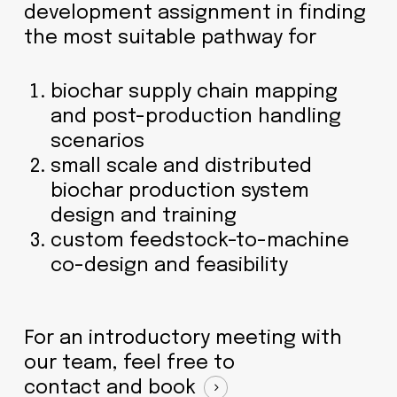
development assignment in finding
the most suitable pathway for
biochar supply chain mapping
and post-production handling
scenarios
small scale and distributed
biochar production system
design and training
custom feedstock-to-machine
co-design and feasibility
For an introductory meeting with
our team, feel free to
contact and book