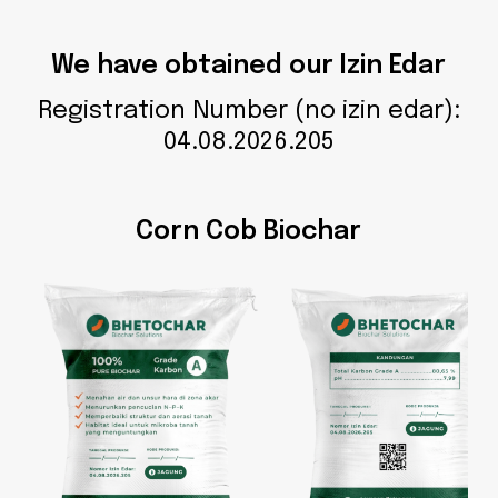
We have obtained our Izin Edar
Registration Number (no izin edar):
04.08.2026.205
Corn Cob Biochar