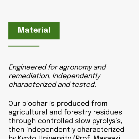
Material
Engineered for agronomy and
remediation. Independently
characterized and tested.
Our biochar is produced from
agricultural and forestry residues
through controlled slow pyrolysis,
then independently characterized
by Kyoto University (Prof. Masaaki