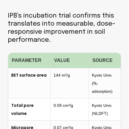
IPB’s incubation trial confirms this
translates into measurable, dose-
responsive improvement in soil
performance.
PARAMETER
VALUE
SOURCE
BET surface area
144 m²/g
Kyoto Univ.
(N₂
adsorption)
Total pore
0.09 cm³/g
Kyoto Univ.
volume
(NLDFT)
Micropore
0.07 cm³/g
Kyoto Univ.