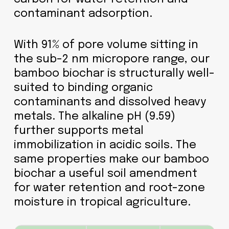
contaminant adsorption.
With 91% of pore volume sitting in
the sub-2 nm micropore range, our
bamboo biochar is structurally well-
suited to binding organic
contaminants and dissolved heavy
metals. The alkaline pH (9.59)
further supports metal
immobilization in acidic soils. The
same properties make our bamboo
biochar a useful soil amendment
for water retention and root-zone
moisture in tropical agriculture.