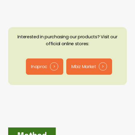
Batch
Carbonizer
Interested in purchasing our products? Visit our
official online stores:
Inaproc
Mbiz Market