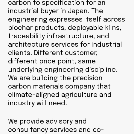
carbon to specification for an
industrial buyer in Japan. The
engineering expresses itself across
biochar products, deployable kilns,
traceability infrastructure, and
architecture services for industrial
clients. Different customer,
different price point, same
underlying engineering discipline.
We are building the precision
carbon materials company that
climate-aligned agriculture and
industry will need.
We provide advisory and
consultancy services and co-