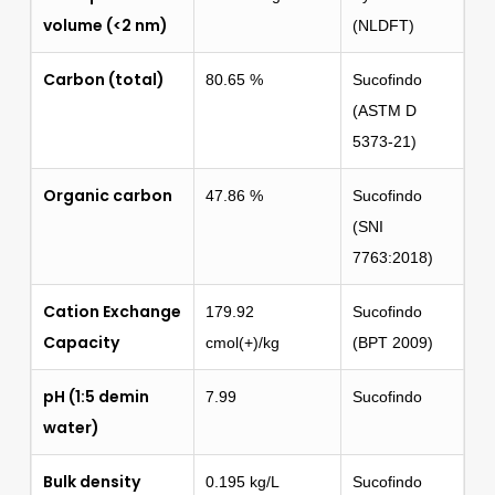
volume (<2 nm)
(NLDFT)
Carbon (total)
80.65 %
Sucofindo
(ASTM D
5373-21)
Organic carbon
47.86 %
Sucofindo
(SNI
7763:2018)
Cation Exchange
179.92
Sucofindo
Capacity
cmol(+)/kg
(BPT 2009)
pH (1:5 demin
7.99
Sucofindo
water)
Bulk density
0.195 kg/L
Sucofindo