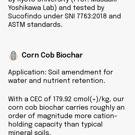
Yoshikawa Lab) and tested by
Sucofindo under SNI 7763:2018 and
ASTM standards.
Corn Cob Biochar
Application: Soil amendment for
water and nutrient retention.
With a CEC of 179.92 cmol(+)/kg, our
corn cob biochar carries roughly an
order of magnitude more cation-
holding capacity than typical
mineral soils.