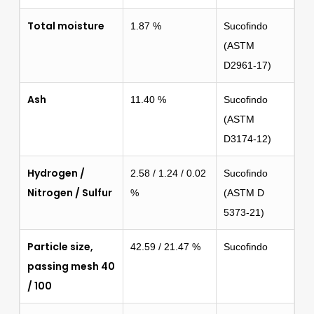
Total moisture
1.87 %
Sucofindo
(ASTM
D2961-17)
Ash
11.40 %
Sucofindo
(ASTM
D3174-12)
Hydrogen /
2.58 / 1.24 / 0.02
Sucofindo
Nitrogen / Sulfur
%
(ASTM D
5373-21)
Particle size,
42.59 / 21.47 %
Sucofindo
passing mesh 40
/ 100