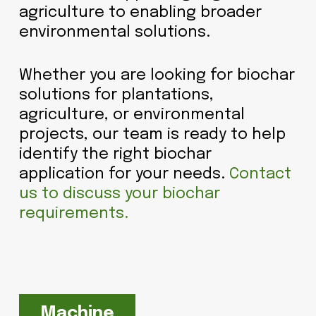
agriculture to enabling broader
environmental solutions.
Whether you are looking for biochar
solutions for plantations,
agriculture, or environmental
projects, our team is ready to help
identify the right biochar
application for your needs.
Contact
us to discuss your biochar
requirements.
Machine