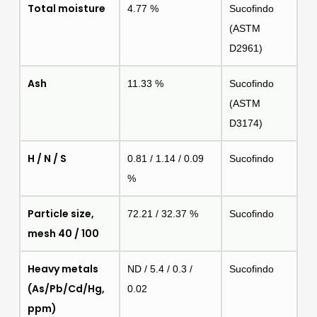
Total moisture
4.77 %
Sucofindo
(ASTM
D2961)
Ash
11.33 %
Sucofindo
(ASTM
D3174)
H / N / S
0.81 / 1.14 / 0.09
Sucofindo
%
Particle size,
72.21 / 32.37 %
Sucofindo
mesh 40 / 100
Heavy metals
ND / 5.4 / 0.3 /
Sucofindo
(As/Pb/Cd/Hg,
0.02
ppm)