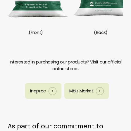
(Front)
(Back)
Interested in purchasing our products? Visit our official
online stores
Inaproc
Mbiz Market
As part of our commitment to