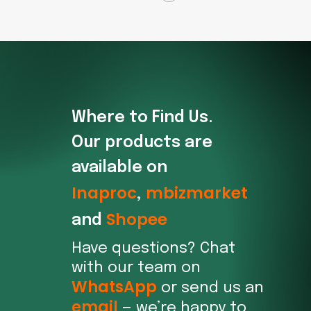
Where to Find Us.
Our products are
available on
Inaproc
mbizmarket
,
Shopee
and
Have questions? Chat
with our team on
WhatsApp
or send us an
email
— we’re happy to