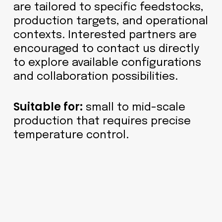
are tailored to specific feedstocks,
production targets, and operational
contexts. Interested partners are
encouraged to contact us directly
to explore available configurations
and collaboration possibilities.
Suitable for:
small to mid-scale
production that requires precise
temperature control.
Horizontal