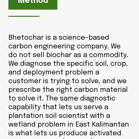
Method
Bhetochar is a science-based
carbon engineering company. We
do not sell biochar as a commodity.
We diagnose the specific soil, crop,
and deployment problem a
customer is trying to solve, and we
prescribe the right carbon material
to solve it. The same diagnostic
capability that lets us serve a
plantation soil scientist with a
wetland problem in East Kalimantan
is what lets us produce activated