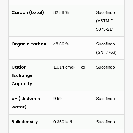
Carbon (total)
82.88 %
Sucofindo
(ASTM D
5373-21)
Organic carbon
48.66 %
Sucofindo
(SNI 7763)
Cation
10.14 cmol(+)/kg
Sucofindo
Exchange
Capacity
pH (1:5 demin
9.59
Sucofindo
water)
Bulk density
0.350 kg/L
Sucofindo