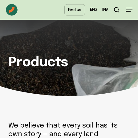
Skip
Menu
Men
ENG
INA
Find us
to
search
main
content
Products
We believe that every soil has its
own story — and every land