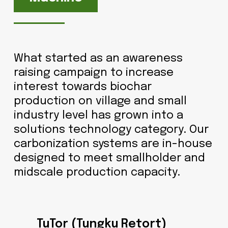
What started as an awareness
raising campaign to increase
interest towards biochar
production on village and small
industry level has grown into a
solutions technology category. Our
carbonization systems are in-house
designed to meet smallholder and
midscale production capacity.
TuTor (Tungku Retort)