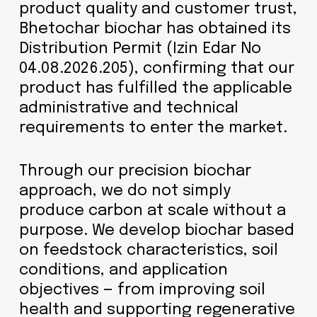
product quality and customer trust,
Bhetochar biochar has obtained its
Distribution Permit (Izin Edar No
04.08.2026.205), confirming that our
product has fulfilled the applicable
administrative and technical
requirements to enter the market.
Through our precision biochar
approach, we do not simply
produce carbon at scale without a
purpose. We develop biochar based
on feedstock characteristics, soil
conditions, and application
objectives — from improving soil
health and supporting regenerative