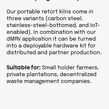
Our portable retort kilns come in
three variants (carbon steel,
stainless-steel-bottomed, and IoT-
enabled). In combination with our
dMRV application it can be turned
into a deployable hardware kit for
distributed and partner production.
Suitable for:
Small holder farmers,
private plantations, decentralized
waste management companies.