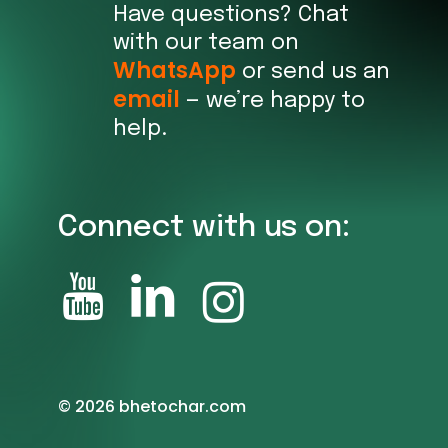
Have questions? Chat
with our team on
WhatsApp
or send us an
email
— we’re happy to
help.
Connect with us on:
©
2026
bhetochar.com