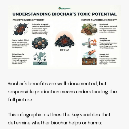
Biochar’s benefits are well-documented, but
responsible production means understanding the
full picture.
This infographic outlines the key variables that
determine whether biochar helps or harms: