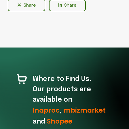
Share
Share
Where to Find Us.
Our products are
available on
Inaproc
mbizmarket
,
Shopee
and