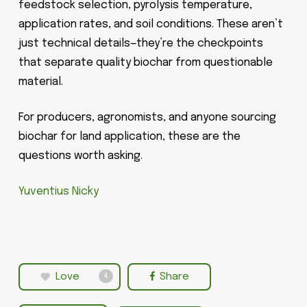
feedstock selection, pyrolysis temperature,
application rates, and soil conditions. These aren’t
just technical details—they’re the checkpoints
that separate quality biochar from questionable
material.
For producers, agronomists, and anyone sourcing
biochar for land application, these are the
questions worth asking.
Yuventius Nicky
Love
Share
4