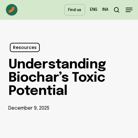
Skip
Menu
Men
ENG
INA
Find us
to
search
main
content
Resources
Understanding
Biochar’s Toxic
Potential
December 9, 2025