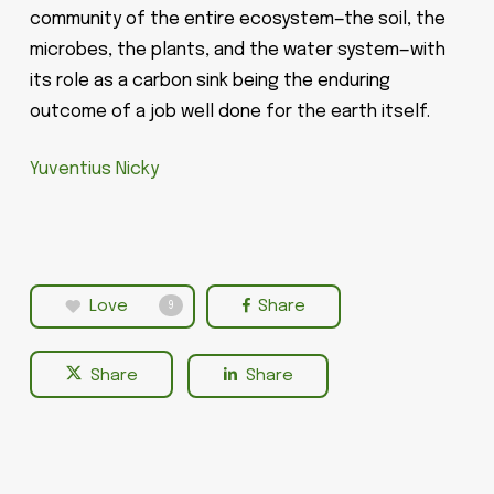
community of the entire ecosystem—the soil, the
microbes, the plants, and the water system—with
its role as a carbon sink being the enduring
outcome of a job well done for the earth itself.
Yuventius Nicky
Love
Share
9
Share
Share