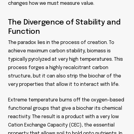
changes how we must measure value.
The Divergence of Stability and
Function
The paradox lies in the process of creation. To
achieve maximum carbon stability, biomass is
typically pyrolyzed at very high temperatures. This
process forges a highly recalcitrant carbon
structure, but it can also strip the biochar of the
very properties that allow it to interact with life.
Extreme temperature burns off the oxygen-based
functional groups that give a biochar its chemical
reactivity. The result is a product with a very low
Cation Exchange Capacity (CEC), the essential
property that allows soil to hold onto nutrients. In