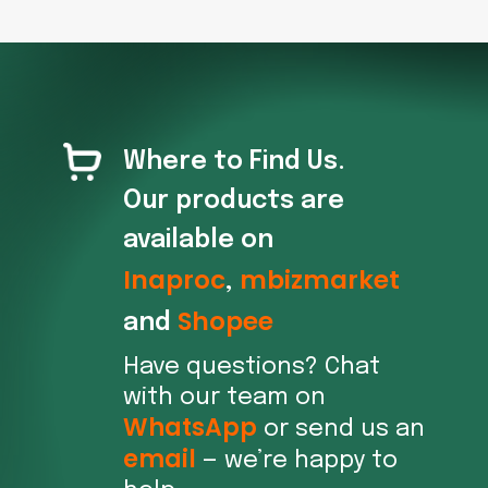
Where to Find Us.
Our products are
available on
Inaproc
mbizmarket
,
Shopee
and
Have questions? Chat
with our team on
WhatsApp
or send us an
email
— we’re happy to