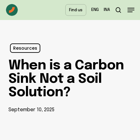
Skip
Menu
Men
ENG
INA
Find us
to
search
main
content
Resources
When is a Carbon
Sink Not a Soil
Solution?
September 10, 2025