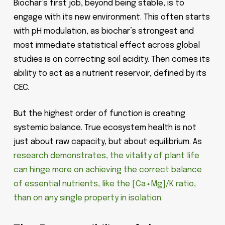
Biochar’s first job, beyond being stable, is to
engage with its new environment. This often starts
with pH modulation, as biochar’s strongest and
most immediate statistical effect across global
studies is on correcting soil acidity. Then comes its
ability to act as a nutrient reservoir, defined by its
CEC.
But the highest order of function is creating
systemic balance. True ecosystem health is not
just about raw capacity, but about equilibrium. As
research demonstrates, the vitality of plant life
can hinge more on achieving the correct balance
of essential nutrients, like the [Ca+Mg]/K ratio,
than on any single property in isolation.