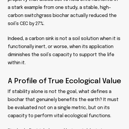
a stark example from one study, a stable, high-
carbon switchgrass biochar actually reduced the
soil’s CEC by 27%.
Indeed, a carbon sink is not a soil solution when it is
functionally inert, or worse, when its application
diminishes the soil’s capacity to support the life
within it.
A Profile of True Ecological Value
If stability alone is not the goal, what defines a
biochar that genuinely benefits the earth? It must
be evaluated not on a single metric, but on its
capacity to perform vital ecological functions.