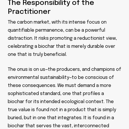
The Responsibility of the
Practitioner
The carbon market, with its intense focus on
quantifiable permanence, can be a powerful
distraction. It risks promoting a reductionist view,
celebrating a biochar that is merely durable over
one that is truly beneficial.
The onus is on us—the producers, and champions of
environmental sustainability—to be conscious of
these consequences. We must demand a more
sophisticated standard, one that profiles a
biochar for its intended ecological context. The
true value is found not in a product that is simply
buried, but in one that integrates. It is found in a
biochar that serves the vast, interconnected