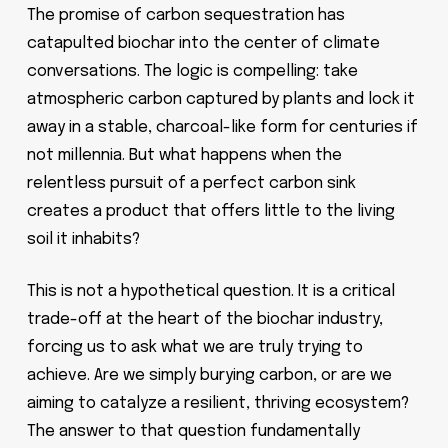
The promise of carbon sequestration has
catapulted biochar into the center of climate
conversations. The logic is compelling: take
atmospheric carbon captured by plants and lock it
away in a stable, charcoal-like form for centuries if
not millennia. But what happens when the
relentless pursuit of a perfect carbon sink
creates a product that offers little to the living
soil it inhabits?
This is not a hypothetical question. It is a critical
trade-off at the heart of the biochar industry,
forcing us to ask what we are truly trying to
achieve. Are we simply burying carbon, or are we
aiming to catalyze a resilient, thriving ecosystem?
The answer to that question fundamentally